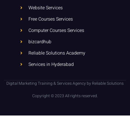
n
Website Services
Free Courses Services
Computer Courses Services
bizcardhub
Reliable Solutions Academy
Services in Hyderabad
Digital Marketing Training & Services Agency by Reliable Solutions
Copyright © 2023 All rights reserved.