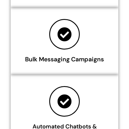
Bulk Messaging Campaigns
Automated Chatbots &