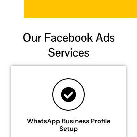
Our Facebook Ads
Services
WhatsApp Business Profile
Setup