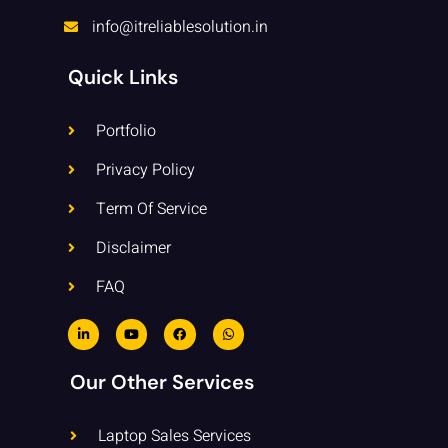
info@itreliablesolution.in
Quick Links
Portfolio
Privacy Policy
Term Of Service
Disclaimer
FAQ
L
Y
F
W
i
o
a
h
n
u
c
a
k
t
e
t
e
u
b
s
Our Other Services
d
b
o
a
i
e
o
p
n
k
p
-
Laptop Sales Services
i