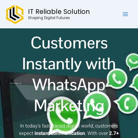
Skip
Mai
IT Reliable Solution
to
Reach Your
Men
content
Shaping Digital Futures
Customers
Instantly with
WhatsApp
Marketing
In today’s fast-paced digital world, customers
expect
instant communication
. With over
2.7+