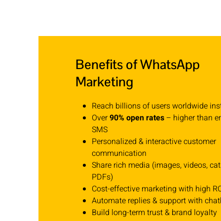
Benefits of WhatsApp
Marketing
Reach billions of users worldwide ins
Over
90% open rates
– higher than e
SMS
Personalized & interactive customer
communication
Share rich media (images, videos, cat
PDFs)
Cost-effective marketing with high R
Automate replies & support with chat
Build long-term trust & brand loyalty