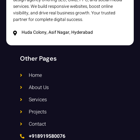
services. We build responsive websites, boost online
visibility, and drive real business growth. Your trusted
partner for complete digital success.
Huda Colony, Asif Nagar, Hyderabad
Other Pages
Home
About Us
Services
Projects
Contact
+918919580076