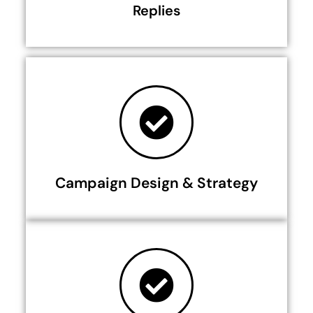
Replies
Campaign Design & Strategy