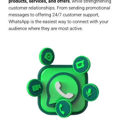
products, services, and offers
, while strengthening
customer relationships. From sending promotional
messages to offering 24/7 customer support,
WhatsApp is the easiest way to connect with your
audience where they are most active.