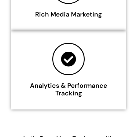
Rich Media Marketing
Analytics & Performance
Tracking