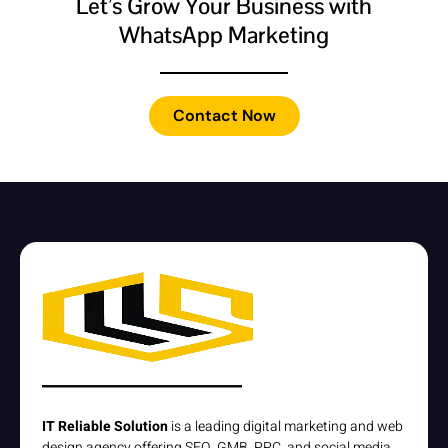
Let’s Grow Your Business with
WhatsApp Marketing
Contact Now
IT Reliable Solution
is a leading digital marketing and web
design agency offering SEO, GMB, PPC, and social media