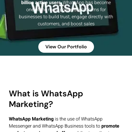
billion active users
, WhatsApp has become
one of the most powerful platforms for
businesses to build trust, engage directly with
customers, and boost sales
View Our Portfolio
What is WhatsApp
Marketing?
WhatsApp Marketing
is the use of WhatsApp
Messenger and WhatsApp Business tools to
promote