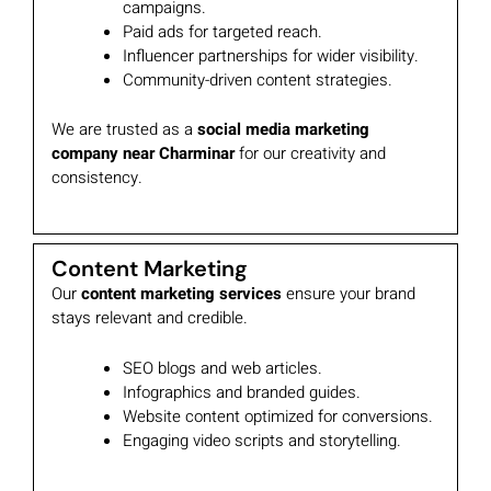
campaigns.
Paid ads for targeted reach.
Influencer partnerships for wider visibility.
Community-driven content strategies.
We are trusted as a
social media marketing
company near Charminar
for our creativity and
consistency.
Content Marketing
Our
content marketing services
ensure your brand
stays relevant and credible.
SEO blogs and web articles.
Infographics and branded guides.
Website content optimized for conversions.
Engaging video scripts and storytelling.