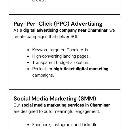
growth.
Pay-Per-Click (PPC) Advertising
As a
digital advertising company near Charminar
, we
create campaigns that deliver ROI.
Keyword-targeted Google Ads.
High-converting landing pages.
Transparent budget allocation.
Perfect for
high-ticket digital marketing
campaigns.
Social Media Marketing (SMM)
Our
social media marketing services in Charminar
are designed to build meaningful engagement.
Facebook, Instagram, and LinkedIn