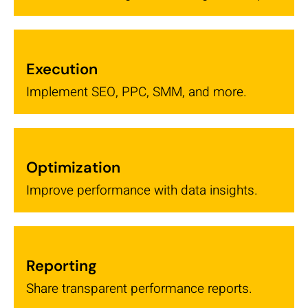
Execution
Implement SEO, PPC, SMM, and more.
Optimization
Improve performance with data insights.
Reporting
Share transparent performance reports.