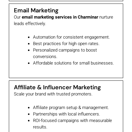
Email Marketing
Our
email marketing services in Charminar
nurture
leads effectively.
Automation for consistent engagement.
Best practices for high open rates.
Personalized campaigns to boost
conversions.
Affordable solutions for small businesses.
Affiliate & Influencer Marketing
Scale your brand with trusted promoters.
Affiliate program setup & management.
Partnerships with local influencers.
ROI-focused campaigns with measurable
results.