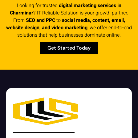
Looking for trusted
digital marketing services in
Charminar
? IT Reliable Solution is your growth partner.
From
SEO and PPC
to
social media, content, email,
website design, and video marketing
, we offer end-to-end
solutions that help businesses dominate online.
Get Started Today