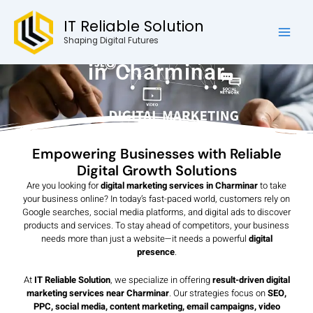
Skip
Mai
IT Reliable Solution
to
Men
Digital Marketing Services
content
Shaping Digital Futures
in Charminar
Empowering Businesses with Reliable
Digital Growth Solutions
Are you looking for
digital marketing services in Charminar
to take
your business online? In today’s fast-paced world, customers rely on
Google searches, social media platforms, and digital ads to discover
products and services. To stay ahead of competitors, your business
needs more than just a website—it needs a powerful
digital
presence
.
At
IT Reliable Solution
, we specialize in offering
result-driven digital
marketing services near Charminar
. Our strategies focus on
SEO,
PPC, social media, content marketing, email campaigns, video