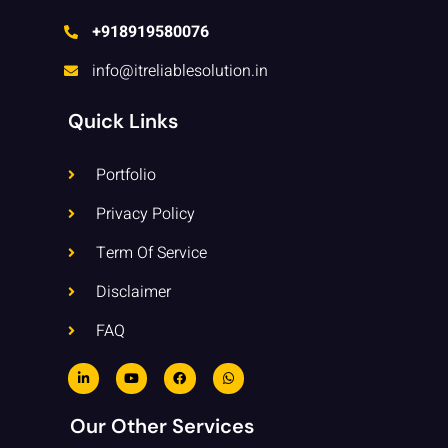
+918919580076
info@itreliablesolution.in
Quick Links
Portfolio
Privacy Policy
Term Of Service
Disclaimer
FAQ
L
Y
F
W
i
o
a
h
n
u
c
a
k
t
e
t
e
u
b
s
Our Other Services
d
b
o
a
i
e
o
p