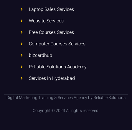
n
k
p
-
Laptop Sales Services
i
n
Website Services
Free Courses Services
Computer Courses Services
bizcardhub
Reliable Solutions Academy
Services in Hyderabad
Digital Marketing Training & Services Agency by Reliable Solutions
Copyright © 2023 All rights reserved.