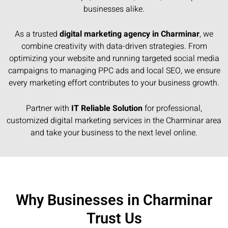
businesses alike.
As a trusted
digital marketing agency in Charminar
, we
combine creativity with data-driven strategies. From
optimizing your website and running targeted social media
campaigns to managing PPC ads and local SEO, we ensure
every marketing effort contributes to your business growth.
Partner with
IT Reliable Solution
for professional,
customized digital marketing services in the Charminar area
and take your business to the next level online.
Why Businesses in Charminar
Trust Us