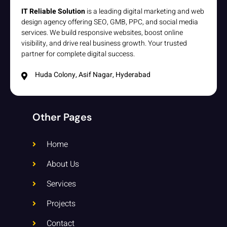
IT Reliable Solution
is a leading digital marketing and web
design agency offering SEO, GMB, PPC, and social media
services. We build responsive websites, boost online
visibility, and drive real business growth. Your trusted
partner for complete digital success.
Huda Colony, Asif Nagar, Hyderabad
Other Pages
Home
About Us
Services
Projects
Contact