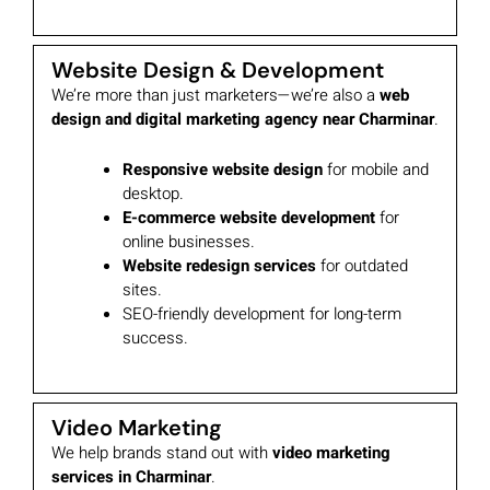
Website Design & Development
We’re more than just marketers—we’re also a
web
design and digital marketing agency near Charminar
.
Responsive website design
for mobile and
desktop.
E-commerce website development
for
online businesses.
Website redesign services
for outdated
sites.
SEO-friendly development for long-term
success.
Video Marketing
We help brands stand out with
video marketing
services in Charminar
.