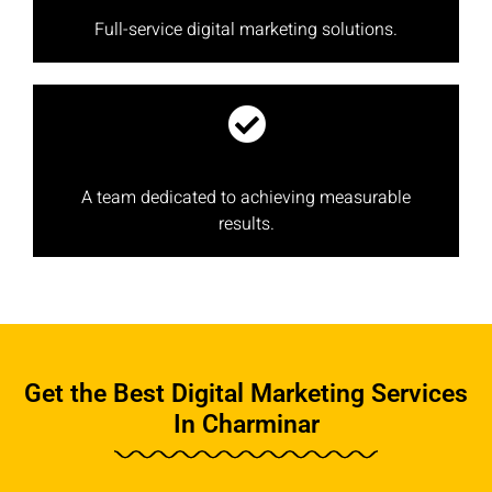
Full-service digital marketing solutions.
A team dedicated to achieving measurable
results.
Get the Best Digital Marketing Services
In Charminar