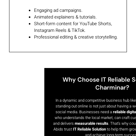
Engaging ad campaigns.
Animated explainers & tutorials.
Short-form content for YouTube Shorts,
Instagram Reels & TikTok.
Professional editing & creative storytelling.
Why Choose IT Reliable So
Charminar?​
In a dynamic and competitive business hub lik
standing out online is not just about having a w
social media. Businesses need a
reliable digit
who understands the local market, can craft cu
and delivers
measurable results
. That’s why co
Abids trust
IT Reliable Solution
to help them grow
and achieve long-term succes