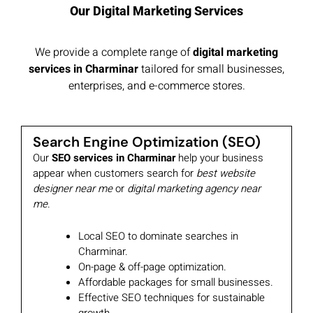
Our Digital Marketing Services
We provide a complete range of
digital marketing
services in Charminar
tailored for small businesses,
enterprises, and e-commerce stores.
Search Engine Optimization (SEO)
Our
SEO services in Charminar
help your business
appear when customers search for
best website
designer near me
or
digital marketing agency near
me
.
Local SEO to dominate searches in
Charminar.
On-page & off-page optimization.
Affordable packages for small businesses.
Effective SEO techniques for sustainable