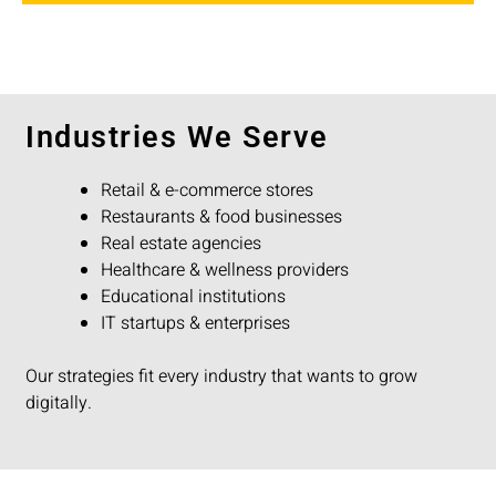
Industries We Serve
Retail & e-commerce stores
Restaurants & food businesses
Real estate agencies
Healthcare & wellness providers
Educational institutions
IT startups & enterprises
Our strategies fit every industry that wants to grow
digitally.