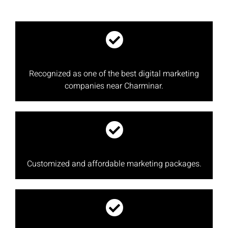
Recognized as one of the best digital marketing
companies near Charminar.
Customized and affordable marketing packages.