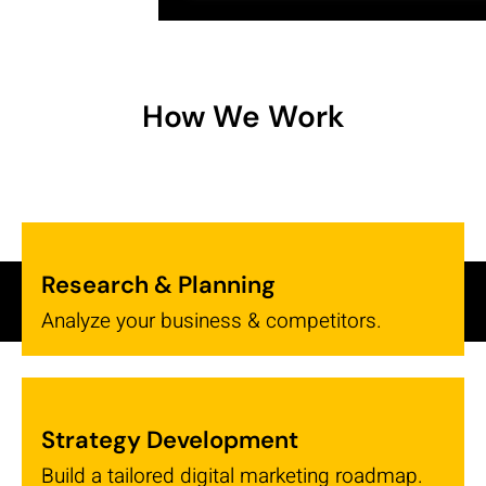
How We Work
Research & Planning
Analyze your business & competitors.
Strategy Development
Build a tailored digital marketing roadmap.