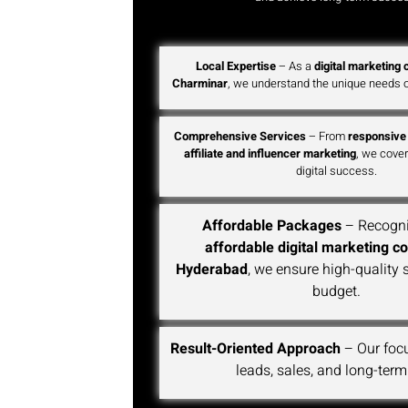
Local Expertise
– As a
digital marketing
Charminar
, we understand the unique needs o
Comprehensive Services
– From
responsive
affiliate and influencer marketing
, we cover
digital success.
Affordable Packages
– Recogni
affordable digital marketing c
Hyderabad
, we ensure high-quality 
budget.
Result-Oriented Approach
– Our foc
leads, sales, and long-term