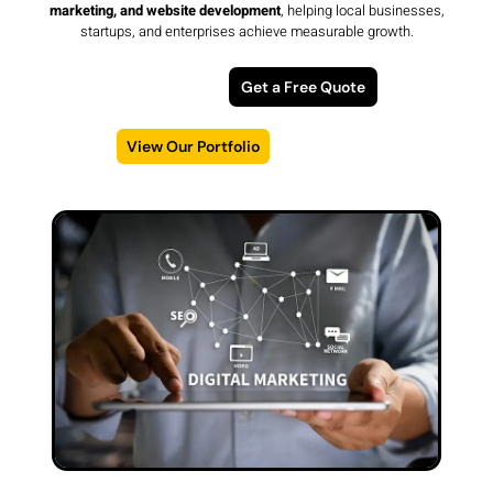
marketing, and website development
, helping local businesses,
startups, and enterprises achieve measurable growth.
Get a Free Quote
View Our Portfolio