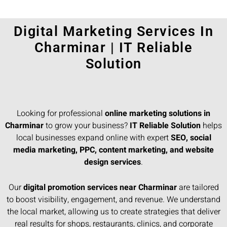
Digital Marketing Services In
Charminar | IT Reliable
Solution
Looking for professional
online marketing solutions in
Charminar
to grow your business?
IT Reliable Solution
helps
local businesses expand online with expert
SEO, social
media marketing, PPC, content marketing, and website
design services
.
Our
digital promotion services near Charminar
are tailored
to boost visibility, engagement, and revenue. We understand
the local market, allowing us to create strategies that deliver
real results for shops, restaurants, clinics, and corporate